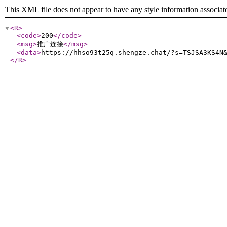
This XML file does not appear to have any style information associat
<R
>
<code
>
200
</code
>
<msg
>
推广连接
</msg
>
<data
>
https://hhso93t25q.shengze.chat/?s=TSJSA3KS4N
</R
>